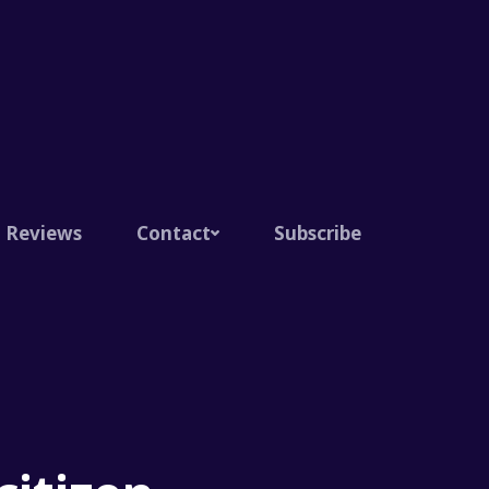
Reviews
Contact
Subscribe