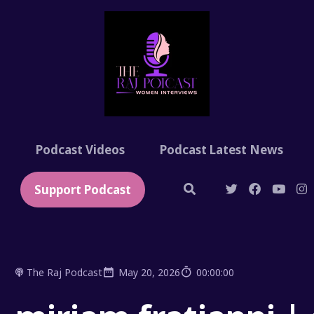
t
Podcast Videos
Podcast Latest News
Support Podcast
The Raj Podcast
May 20, 2026
00:00:00