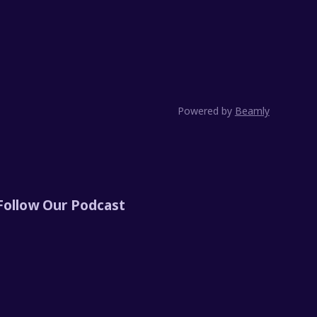
Powered by
Beamly
Follow Our Podcast