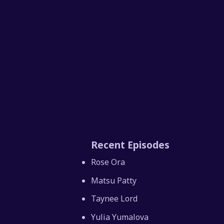
Recent Episodes
Rose Ora
Matsu Patty
Taynee Lord
Yulia Yumalova