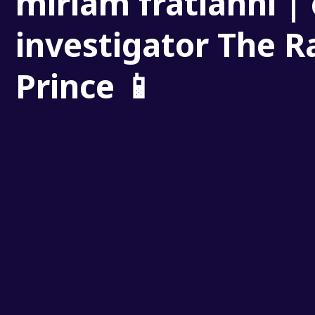
miriam fratianni | 
investigator The R
Prince 📱