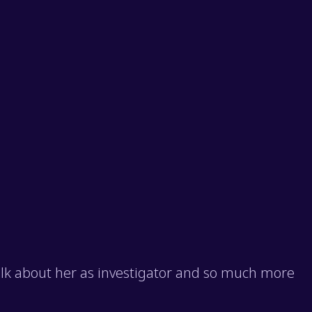
talk about her as investigator and so much more