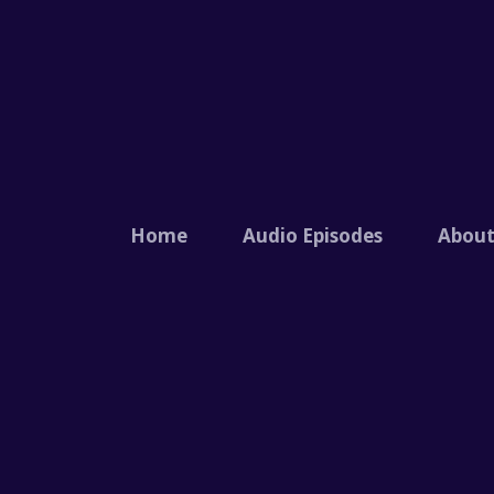
Home
Audio Episodes
Abou