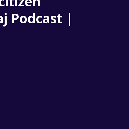
citizen
aj Podcast |