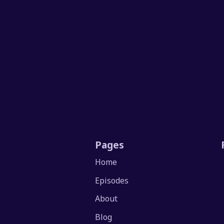
Pages
Home
Episodes
About
Blog