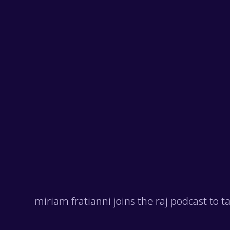
miriam fratianni joins the raj podcast to 