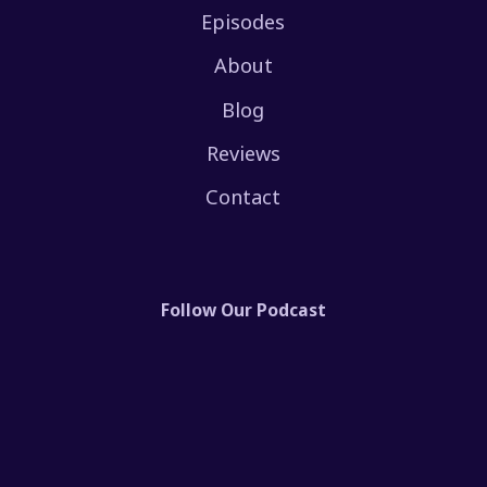
Episodes
About
Blog
Reviews
Contact
Follow Our Podcast