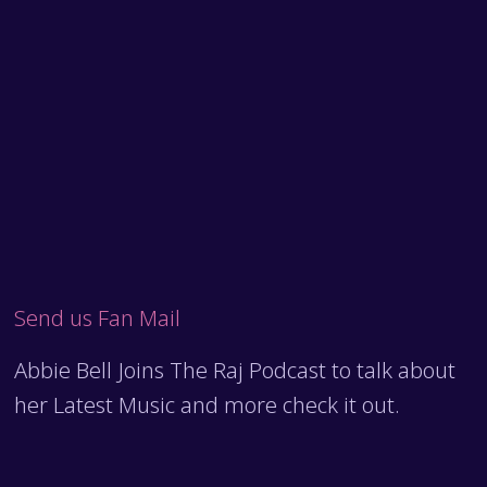
Send us Fan Mail
Abbie Bell Joins The Raj Podcast to talk about
her Latest Music and more check it out.