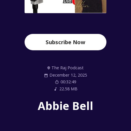
Subscribe Now
The Raj Podcast
December 12, 2025
00:32:49
22.58 MB
Abbie Bell