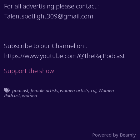
For all advertising please contact :
Talentspotlight309@gmail.com
Subscribe to our Channel on :
https://www.youtube.com/@theRajPodcast
Support the show
podcast
,
female artists
,
women artists
,
raj
,
Women
Podcast
,
women
Powered by
Beamly