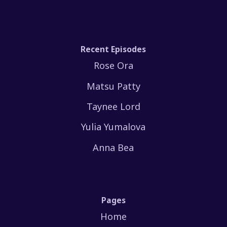
Recent Episodes
Rose Ora
Matsu Patty
Taynee Lord
Yulia Yumalova
Anna Bea
Pages
Home