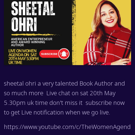
sheetal ohri a very talented Book Author and
so much more Live chat on sat 20th May
5.30pm uk time don't miss it subscribe now
to get Live notification when we go live.
https://www.youtube.com/c/TheWomenAgend