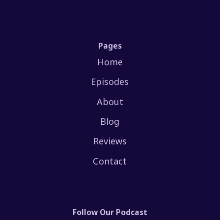
Pages
Home
Episodes
About
Blog
Reviews
Contact
Follow Our Podcast