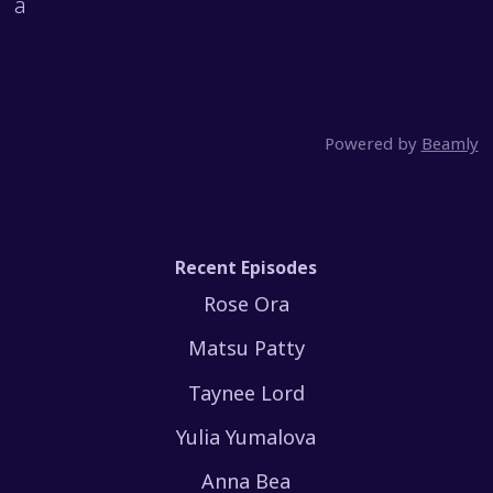
a
Powered by
Beamly
Recent Episodes
Rose Ora
Matsu Patty
Taynee Lord
Yulia Yumalova
Anna Bea