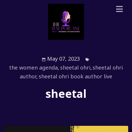
May 07, 2023
the women agenda
,
sheetal ohri
,
sheetal ohri
author
,
sheetal ohri book author live
sheetal