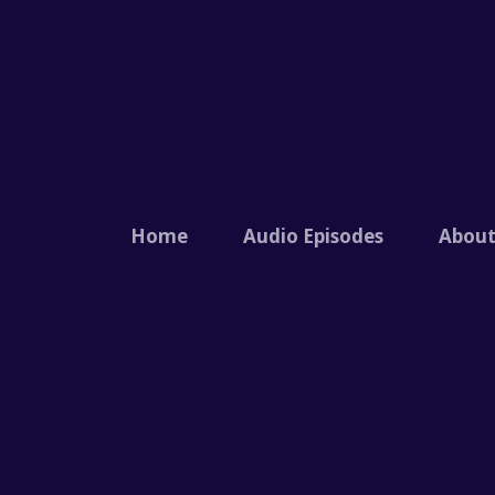
Home
Audio Episodes
Abou