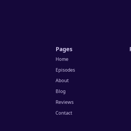
Pages
Home
Episodes
About
Blog
Reviews
Contact