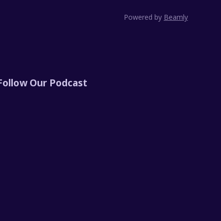
Powered by
Beamly
Follow Our Podcast