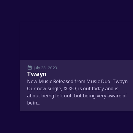
July 28, 2023
Twayn
New Music Released from Music Duo Twayn
Our new single, XOXO, is out today and is
about being left out, but being very aware of
bein...