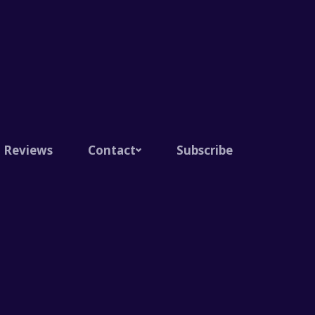
Reviews
Contact
Subscribe