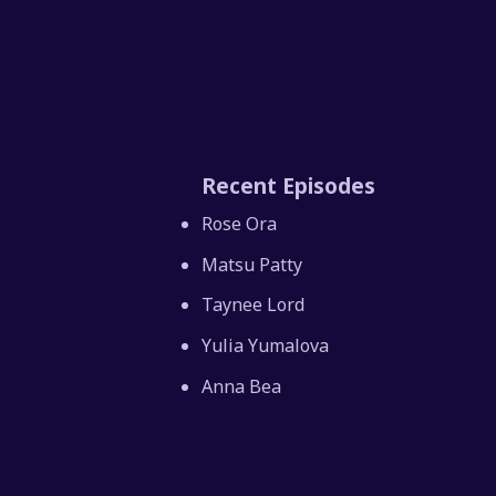
Recent Episodes
Rose Ora
Matsu Patty
Taynee Lord
Yulia Yumalova
Anna Bea