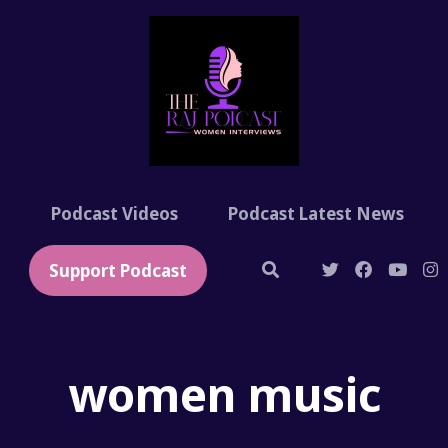
t
Podcast Videos
Podcast Latest News
Support Podcast
women music