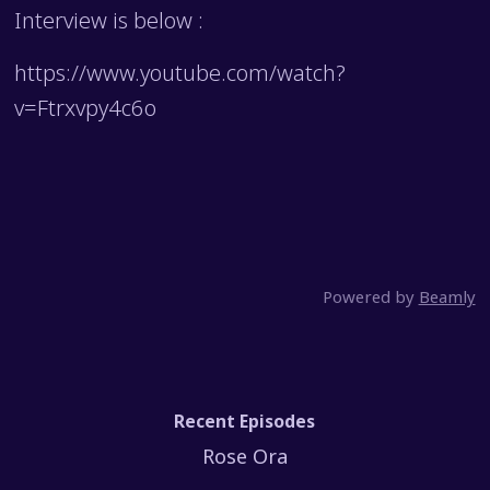
Interview is below :
https://www.youtube.com/watch?
v=Ftrxvpy4c6o
Powered by
Beamly
Recent Episodes
Rose Ora