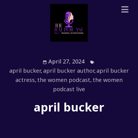
April 27, 2024
april bucker
,
april bucker author
,
april bucker
actress
,
the women podcast
,
the women
podcast live
april bucker