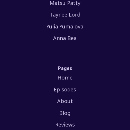
Matsu Patty
Taynee Lord
Yulia Yumalova
Anna Bea
Pages
Home
Episodes
About
Blog
Reviews