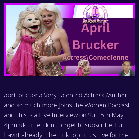
april bucker a Very Talented Actress /Author
and so much more Joins the Women Podcast
and this is a Live Interview on Sun 5th May
4pm uk time, don't forget to subscribe if u
havnt already. The Link to join us Live for the