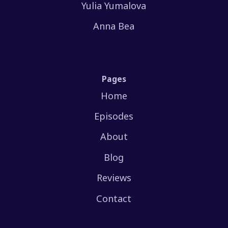
Yulia Yumalova
Anna Bea
Pages
Home
Episodes
About
Blog
Reviews
Contact