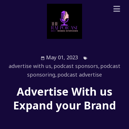
May 01, 2023
advertise with us
,
podcast sponsors
,
podcast
sponsoring
,
podcast advertise
Advertise With us
Expand your Brand