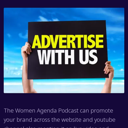
The Women Agenda Podcast can promote
your brand across the website and youtube