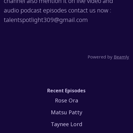
channel also mention it on live video and
audio podcast episodes contact us now :
talentspotlight309@gmail.com
Powered by
Beamly
Recent Episodes
Rose Ora
Matsu Patty
Taynee Lord